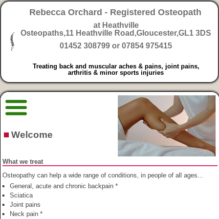
Rebecca Orchard - Registered Osteopath
at Heathville
Osteopaths,
11 Heathville Road,Gloucester,GL1 3DS
01452 308799 or 07854 975415
Treating back and muscular aches & pains, joint pains,
arthritis & minor sports injuries
Welcome
What we treat
Osteopathy can help a wide range of conditions, in people of all ages...
General, acute and chronic backpain *
Sciatica
Joint pains
Neck pain *