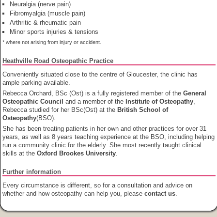
Neuralgia (nerve pain)
Fibromyalgia (muscle pain)
Arthritic & rheumatic pain
Minor sports injuries & tensions
* where not arising from injury or accident.
Heathville Road Osteopathic Practice
Conveniently situated close to the centre of Gloucester, the clinic has
ample parking available.
Rebecca Orchard, BSc (Ost) is a fully registered member of the
General
Osteopathic Council
and a member of the
Institute of Osteopathy
,
Rebecca studied for her BSc(Ost) at the
British School of
Osteopathy
(BSO).
She has been treating patients in her own and other practices for over 31
years, as well as 8 years teaching experience at the BSO, including helping
run a community clinic for the elderly. She most recently taught clinical
skills at the
Oxford Brookes University
.
Further information
Every circumstance is different, so for a consultation and advice on
whether and how osteopathy can help you, please
contact us
.