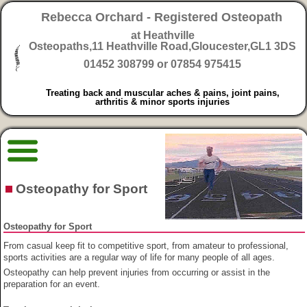
Rebecca Orchard - Registered Osteopath
at Heathville
Osteopaths,
11 Heathville Road,Gloucester,GL1 3DS
01452 308799 or 07854 975415
Treating back and muscular aches & pains, joint pains,
arthritis & minor sports injuries
Osteopathy for Sport
Osteopathy for Sport
From casual keep fit to competitive sport, from amateur to professional,
sports activities are a regular way of life for many people of all ages.
Osteopathy can help prevent injuries from occurring or assist in the
preparation for an event.