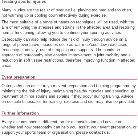
Treating sports injuries
Many injuries are the result of overuse i.e. playing too hard and too often,
not warming up or cooling down effectively during exercise.
The most suitable of a range of hands-on techniques will be used, with the
aim of removing the stresses and strains in the affected area and restoring
normal functioning, allowing you to continue your sporting activities.
Osteopathy can also help reduce the risk of injury through advice on a
range of preventative measures such as warm-up/cool down exercises,
frequency of activity, use of strapping and supports. The hands-on
approach of osteopathy also enables improvement in joint mobility and a
reduction in soft tissue restrictions, therefore improving function in affected
areas.
Event preparation
Osteopathy can assist in your event preparation and training programme by
minimising the risk of injury, maintaining healthy muscles and speeding up
treatment of minor strains and sprains if they occur during training. Advice
on suitable timescales for training, exercise and diet may also be provided.
Further information
Every circumstance is different, so for a consultation and advice on
whether and how osteopathy can help you, assist your event preparation, or
support your sports team or organisation, please
contact us
.