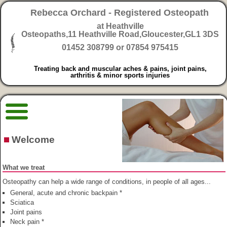
Rebecca Orchard - Registered Osteopath
at Heathville
Osteopaths,
11 Heathville Road,Gloucester,GL1 3DS
01452 308799 or 07854 975415
Treating back and muscular aches & pains, joint pains,
arthritis & minor sports injuries
Welcome
What we treat
Osteopathy can help a wide range of conditions, in people of all ages...
General, acute and chronic backpain *
Sciatica
Joint pains
Neck pain *