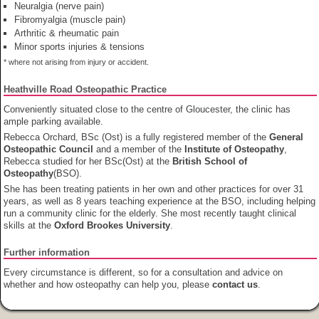
Neuralgia (nerve pain)
Fibromyalgia (muscle pain)
Arthritic & rheumatic pain
Minor sports injuries & tensions
* where not arising from injury or accident.
Heathville Road Osteopathic Practice
Conveniently situated close to the centre of Gloucester, the clinic has
ample parking available.
Rebecca Orchard, BSc (Ost) is a fully registered member of the
General
Osteopathic Council
and a member of the
Institute of Osteopathy
,
Rebecca studied for her BSc(Ost) at the
British School of
Osteopathy
(BSO).
She has been treating patients in her own and other practices for over 31
years, as well as 8 years teaching experience at the BSO, including helping
run a community clinic for the elderly. She most recently taught clinical
skills at the
Oxford Brookes University
.
Further information
Every circumstance is different, so for a consultation and advice on
whether and how osteopathy can help you, please
contact us
.